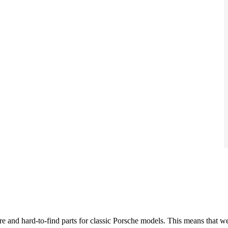
re and hard-to-find parts for classic Porsche models. This means that w