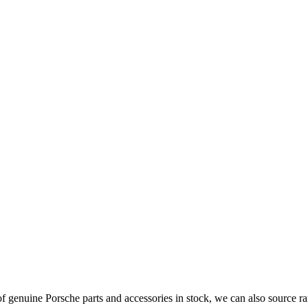
 genuine Porsche parts and accessories in stock, we can also source ra