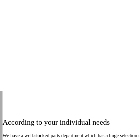
According to your individual needs
We have a well-stocked parts department which has a huge selection of