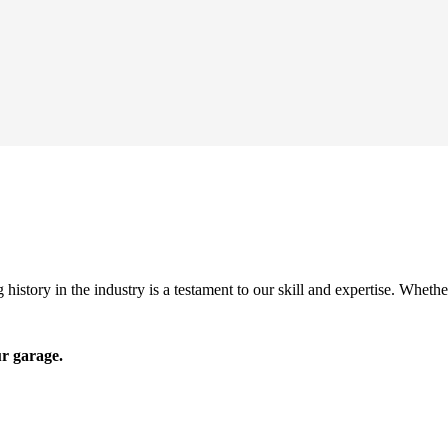
history in the industry is a testament to our skill and expertise. Wheth
ur garage.