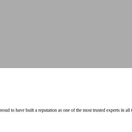
ud to have built a reputation as one of the most trusted experts in all