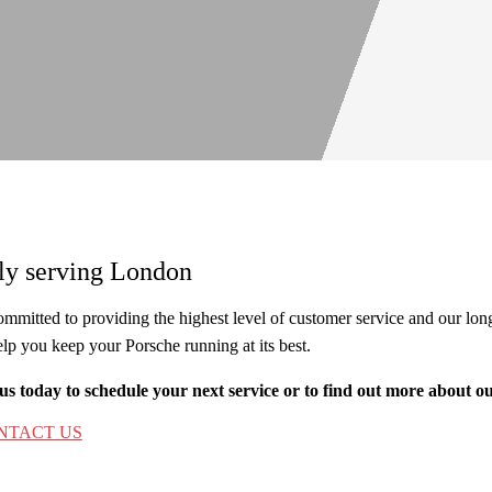
ly serving London
mmitted to providing the highest level of customer service and our long 
elp you keep your Porsche running at its best.
us today to schedule your next service or to find out more about o
NTACT US