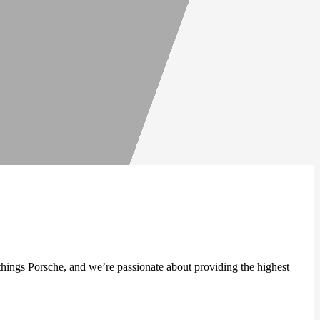
 things Porsche, and we’re passionate about providing the highest