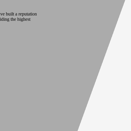
e built a reputation
iding the highest