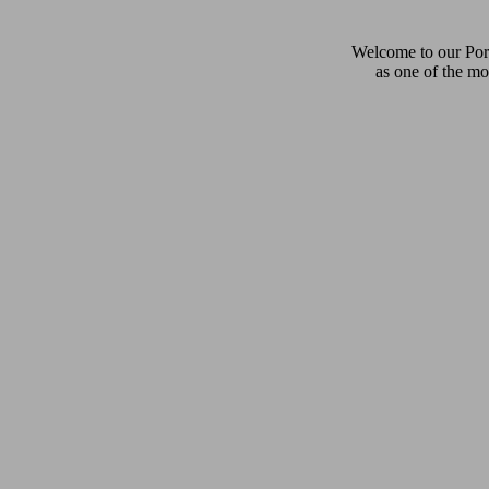
Welcome to our Pors
as one of the mo