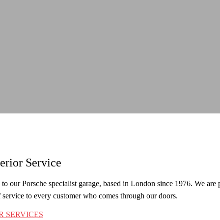
erior Service
o our Porsche specialist garage, based in London since 1976. We are pro
f service to every customer who comes through our doors.
R SERVICES