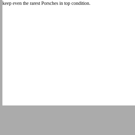
keep even the rarest Porsches in top condition.