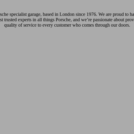
che specialist garage, based in London since 1976. We are proud to hav
st trusted experts in all things Porsche, and we’re passionate about prov
quality of service to every customer who comes through our doors.