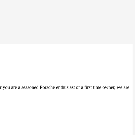
er you are a seasoned Porsche enthusiast or a first-time owner, we are